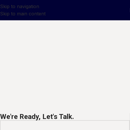
Skip to navigation
Skip to main content
We're Ready, Let's Talk.