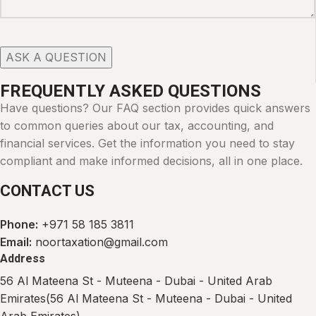
FREQUENTLY ASKED QUESTIONS
Have questions? Our FAQ section provides quick answers
to common queries about our tax, accounting, and
financial services. Get the information you need to stay
compliant and make informed decisions, all in one place.
CONTACT US
Phone:
+971 58 185 3811
Email:
noortaxation@gmail.com
Address​
56 Al Mateena St - Muteena - Dubai - United Arab
Emirates(56 Al Mateena St - Muteena - Dubai - United