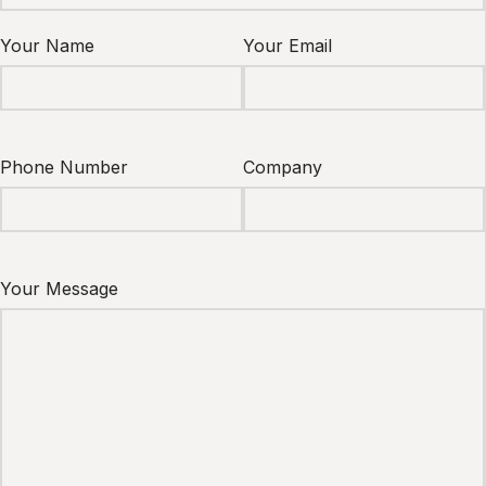
Your Name
Your Email
Phone Number
Company
Your Message