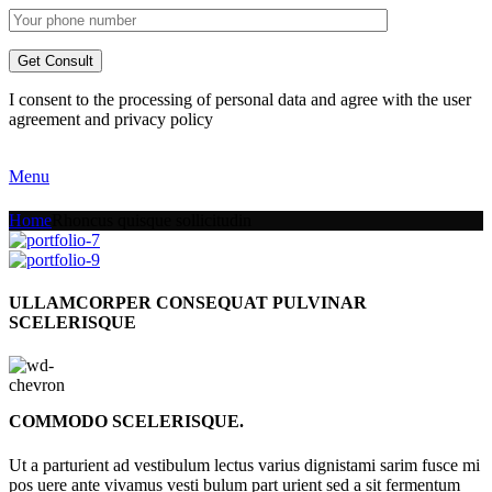
I consent to the processing of personal data and agree with the user
agreement and privacy policy
Menu
Home
Rhoncus quisque sollicitudin
ULLAMCORPER CONSEQUAT PULVINAR
SCELERISQUE
COMMODO SCELERISQUE.
Ut a parturient ad vestibulum lectus varius dignistami sarim fusce mi
pos uere ante vivamus vesti bulum part urient sed a sit fermentum