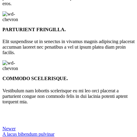
eros.
PARTURIENT FRINGILLA.
Elit suspendisse ut in senectus in vivamus magnis adipiscing placerat
accumsan laoreet nec penatibus a vel ut ipsum platea diam proin
facilis.
COMMODO SCELERISQUE.
Vestibulum nam lobortis scelerisque eu mi leo orci placerat a
parturient congue non commodo felis in dui lacinia potenti aptent
torquent mia.
Newer
A lacus bibendum pulvinar