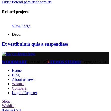
Older
Potenti parturient parturie
Related projects
View Large
Decor
Et vestibulum quis a suspendisse
WOODMART
Created By
X
TEMOS STUDIO
Copyright
2021
Home
Blog
About us new
Wishlist
Compare
Login / Register
Shop
Wishlist
0
items
Cart