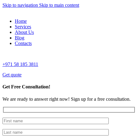
Skip to navigation
Skip to main content
Home
Services
About Us
Blog
Contacts
+971 58 185 3811
Get quote
Get Free Consultation!
We are ready to answer right now! Sign up for a free consultation.