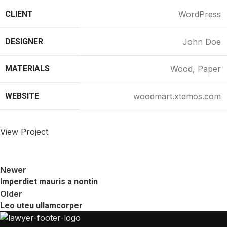
CLIENT
WordPress
DESIGNER
John Doe
MATERIALS
Wood, Paper
WEBSITE
woodmart.xtemos.com
View Project
Newer
Imperdiet mauris a nontin
Older
Leo uteu ullamcorper