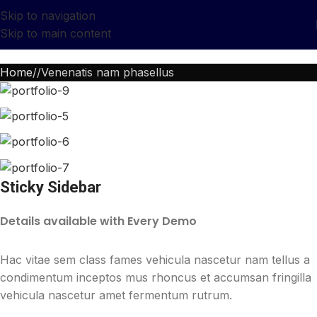
Skip to navigation
Skip to main content
Home
Venenatis nam phasellus
Sticky Sidebar
Details available with Every Demo
Hac vitae sem class fames vehicula nascetur nam tellus a
condimentum inceptos mus rhoncus et accumsan fringilla
vehicula nascetur amet fermentum rutrum.