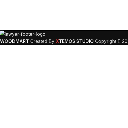
WOODMART
Created By
X
TEMOS STUDIO
Copyright
20