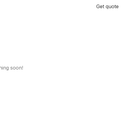
+971 58 185 3811
Get quote
hing soon!