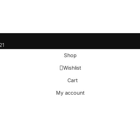
21
Shop
Wishlist
Cart
My account