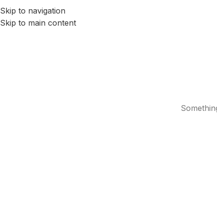
Skip to navigation
HOME
SERVICES
ABOUT US
BLOG
CONTACTS
Skip to main content
Something