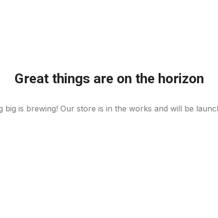
Great things are on the horizon
 big is brewing! Our store is in the works and will be launc