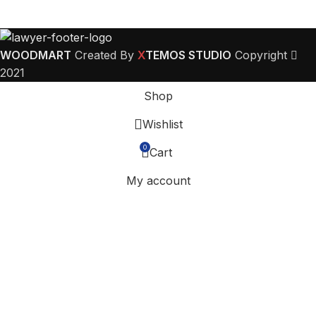
WOODMART
Created By
X
TEMOS STUDIO
Copyright
2021
Shop
Wishlist
0
Cart
My account