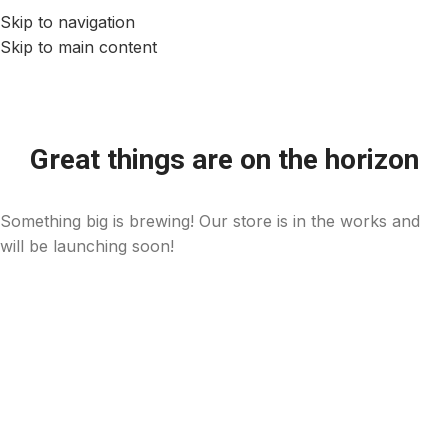
Skip to navigation
Skip to main content
Great things are on the horizon
Something big is brewing! Our store is in the works and
will be launching soon!