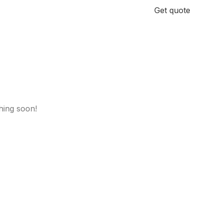
+971 58 185 3811
Get quote
hing soon!