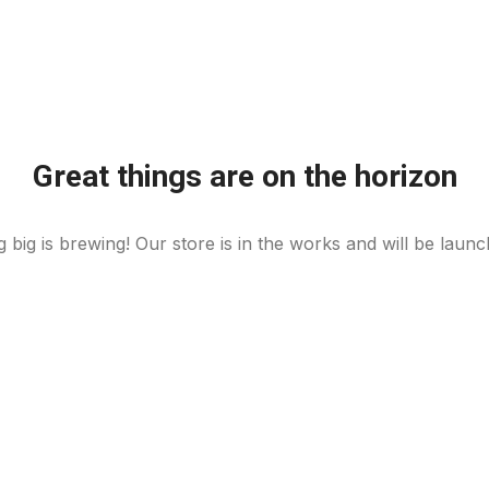
Great things are on the horizon
 big is brewing! Our store is in the works and will be launc