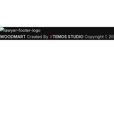
WOODMART
Created By
X
TEMOS STUDIO
Copyright
20