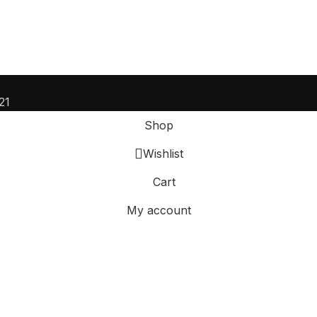
21
Shop
Wishlist
Cart
My account