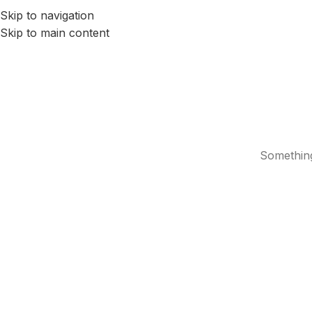
Skip to navigation
HOME
SERVICES
ABOUT US
BLOG
CONTACTS
Skip to main content
Something