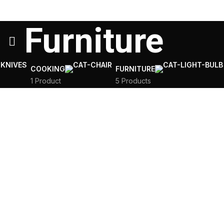
Furniture
COOKING
FURNITURE
1 Product
5 Products