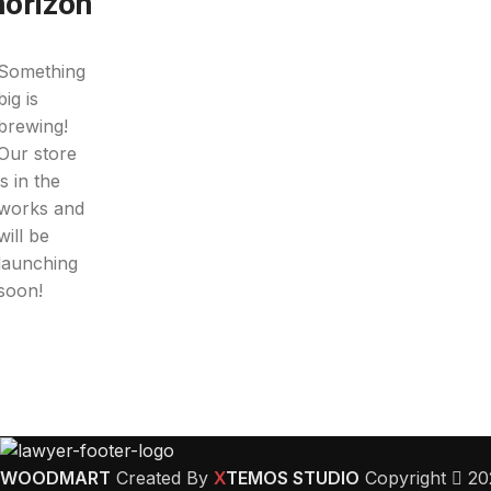
horizon
Something
big is
brewing!
Our store
is in the
works and
will be
launching
soon!
WOODMART
Created By
X
TEMOS STUDIO
Copyright
20