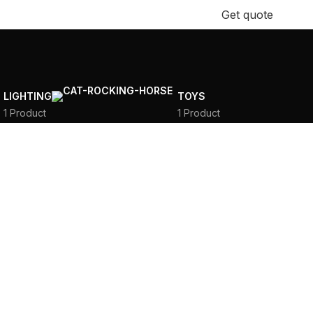
+971 58 185 3811
Get quote
LIGHTING
TOYS
1 Product
1 Product