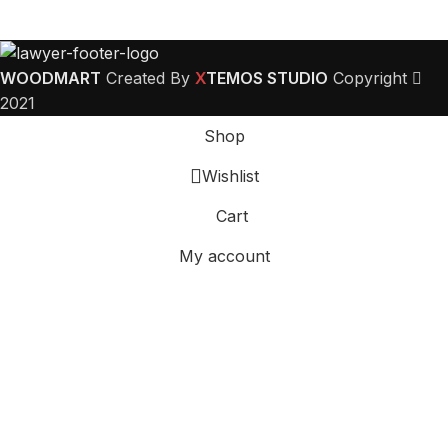
WOODMART
Created By
X
TEMOS STUDIO
Copyright
2021
Shop
Wishlist
Cart
My account