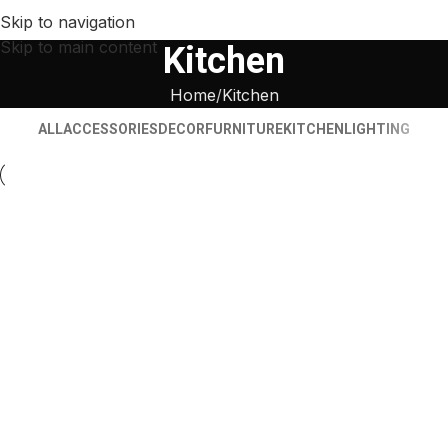
Skip to navigation
Skip to main content
Kitchen
Home
Kitchen
ALL
ACCESSORIES
DECOR
FURNITURE
KITCHEN
LIGHTING
Kitchen
Suspendisse quam at vestibulum
Kitchen
Leo uteu ullamcorper